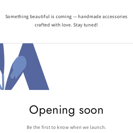
Something beautiful is coming — handmade accessories
crafted with love. Stay tuned!
Opening soon
Be the first to know when we launch.