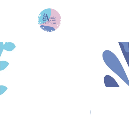
Skip to
content