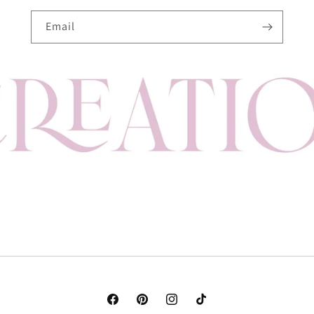
Email
Facebook
Pinterest
Instagram
TikTok