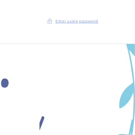
Enter using password